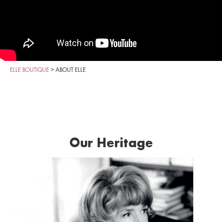
ELLE BOUTIQUE
>
ABOUT ELLE
Our Heritage