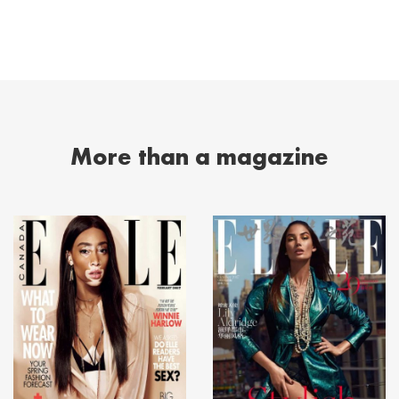
More than a magazine