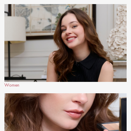
Women