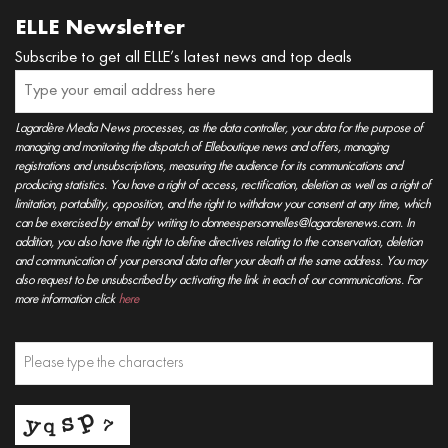
ELLE Newsletter
Subscribe to get all ELLE’s latest news and top deals
Lagardère Media News processes, as the data controller, your data for the purpose of
managing and monitoring the dispatch of Elleboutique news and offers, managing
registrations and unsubscriptions, measuring the audience for its communications and
producing statistics. You have a right of access, rectification, deletion as well as a right of
limitation, portability, opposition, and the right to withdraw your consent at any time, which
can be exercised by email by writing to donneespersonnelles@lagarderenews.com. In
addition, you also have the right to define directives relating to the conservation, deletion
and communication of your personal data after your death at the same address. You may
also request to be unsubscribed by activating the link in each of our communications. For
more information click
here