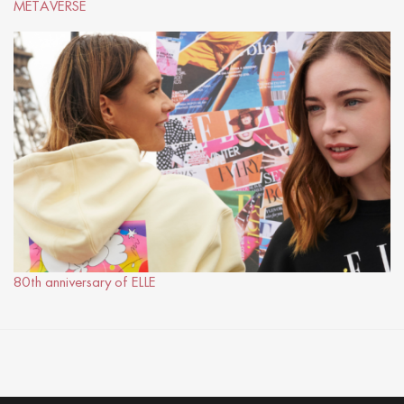
METAVERSE
80th anniversary of ELLE