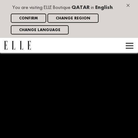
×
You are visiting ELLE Boutique
QATAR
in
English
.
CONFIRM
CHANGE REGION
CHANGE LANGUAGE