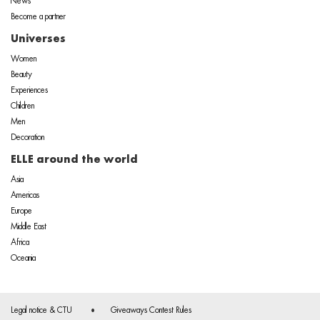
News
Become a partner
Universes
Women
Beauty
Experiences
Children
Men
Decoration
ELLE around the world
Asia
Americas
Europe
Middle East
Africa
Oceania
Legal notice & CTU
Giveaways Contest Rules