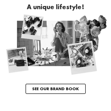
A unique lifestyle!
SEE OUR BRAND BOOK