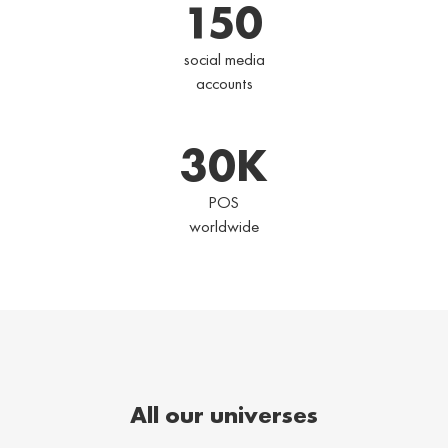
150
social media
accounts
30
K
POS
worldwide
All our universes