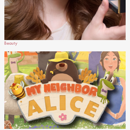
Beauty