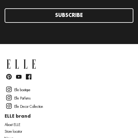
SUBSCRIBE
Elle boutique
Elle Parfums
Elle Decor Collection
ELLE brand
About ELLE
Store locator