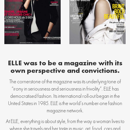
ELLE was to be a magazine with its
own perspective and convictions.
The cornerstone of the magazine was its underlying tone of
“irony in seriousness and seriousness in frivolity”. ELLE has
democratised fashion. Its international roll-out began in the
United States in 1985. ELLE is the world’s number-one fashion
magazine network.
At ELLE, everything is about style, from the way a woman lives to
where she travels and her taste in music, art, food, cars and