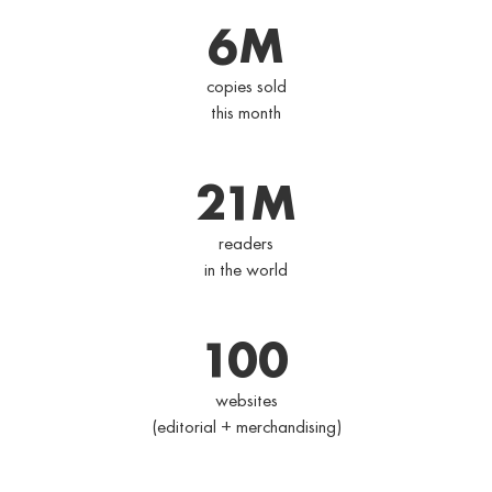
6
M
copies sold
this month
21
M
readers
in the world
100
websites
(editorial + merchandising)