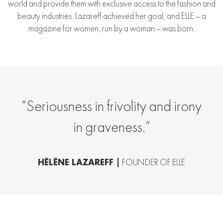
world and provide them with exclusive access to the fashion and
beauty industries. Lazareff achieved her goal, and ELLE — a
magazine for women, run by a woman — was born.
“Seriousness in frivolity and irony
in graveness.”
HÉLÈNE LAZAREFF |
FOUNDER OF ELLE