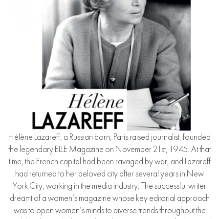
Hélène Lazareff, a Russian-born, Paris-raised journalist, founded
the legendary ELLE Magazine on November 21st, 1945. At that
time, the French capital had been ravaged by war, and Lazareff
had returned to her beloved city after several years in New
York City, working in the media industry. The successful writer
dreamt of a women’s magazine whose key editorial approach
was to open women’s minds to diverse trends throughout the