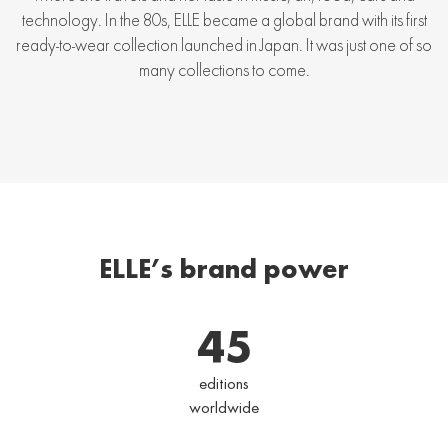
technology. In the 80s, ELLE became a global brand with its first
ready-to-wear collection launched in Japan. It was just one of so
many collections to come.
ELLE’s brand power
45
editions
worldwide