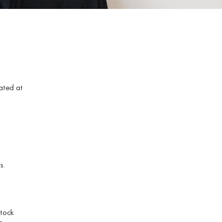
ated at
s.
stock