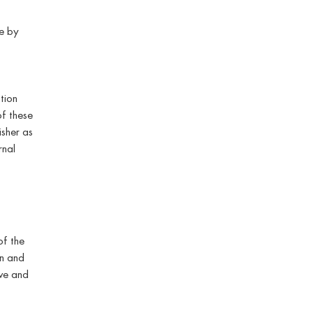
e by
tion
of these
isher as
rnal
of the
on and
ive and