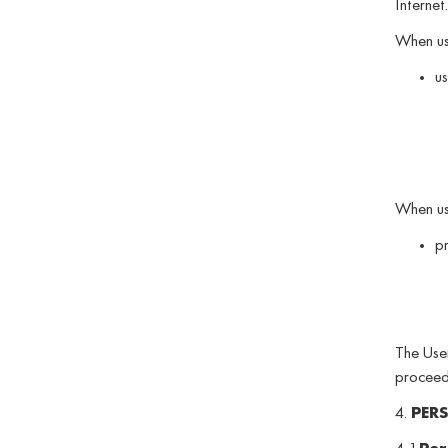
Internet.
When usi
us
When usi
pr
The User
proceedi
4.
PER