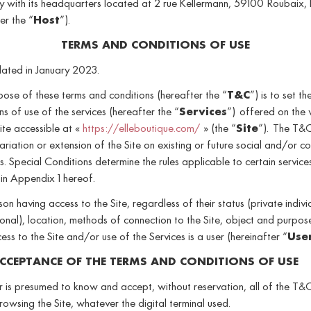
 with its headquarters located at 2 rue Kellermann, 59100 Roubaix, 
er the “
Host
”).
TERMS AND CONDITIONS OF USE
dated in January 2023.
ose of these terms and conditions (hereafter the “
T&C
”) is to set th
ns of use of the services (hereafter the “
Services
”) offered on the
ite accessible at «
https://elleboutique.com/
» (the “
Site
”). The T&
ariation or extension of the Site on existing or future social and/or c
. Special Conditions determine the rules applicable to certain service
in Appendix 1 hereof.
on having access to the Site, regardless of their status (private indivi
onal), location, methods of connection to the Site, object and purpos
cess to the Site and/or use of the Services is a user (hereinafter “
Use
CCEPTANCE OF THE TERMS AND CONDITIONS OF USE
 is presumed to know and accept, without reservation, all of the T&
rowsing the Site, whatever the digital terminal used.