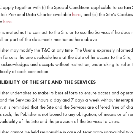
apply together with (i) the Special Conditions applicable to certain 
 Site’s Personal Data Charter available
her
e
, and (iii) the Site’s Cookie
le
here
.
 is invited not to connect to the Site or to use the Services if he does 
all or part of the documents mentioned here above.
isher may modify the T&C at any time. The User is expressly informed
in force is the one available here at the date of his access to the Site,
 acknowledges and accepts without restriction, undertaking to refer t
ically at each connection.
LIBILITY OF THE SITE AND THE SERVICES
isher undertakes to make its best efforts to ensure access and opera
 and the Services 24 hours a day and 7 days a week without interrupti
 it is reminded that the Site and the Services are offered free of ch
s such, the Publisher is not bound to any obligation, of means or of res
vailability of the Site and the provision of the Services to Users.
isher cannot be held responsible in case of temporary unavailability o