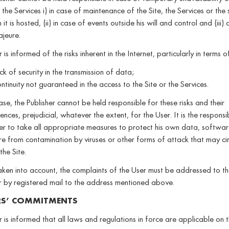
 the Services i) in case of maintenance of the Site, the Services or the 
it is hosted, (ii) in case of events outside his will and control and (iii)
jeure.
 is informed of the risks inherent in the Internet, particularly in terms o
ck of security in the transmission of data;
ntinuity not guaranteed in the access to the Site or the Services.
ase, the Publisher cannot be held responsible for these risks and their
nces, prejudicial, whatever the extent, for the User. It is the responsib
er to take all appropriate measures to protect his own data, softwa
 from contamination by viruses or other forms of attack that may cir
the Site.
ken into account, the complaints of the User must be addressed to th
r by registered mail to the address mentioned above.
RS’ COMMITMENTS
 is informed that all laws and regulations in force are applicable on 