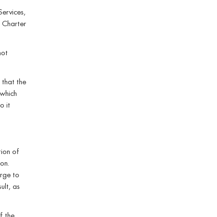
Services,
s Charter
not
 that the
 which
o it
tion of
on.
arge to
ult, as
f the