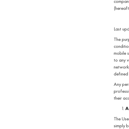
company
(hereaft
Last up
The purp
conditio
mobile s
to any v
networks
defined 
Any pers
professi
their ac
A
The User
simply b