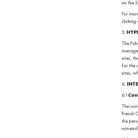
on the S
For more
clicking
5.
HYP
The Publ
managed 
sites, t
for the 
sites, w
6.
INT
6.1
Con
The cont
French C
the pers
non-excl