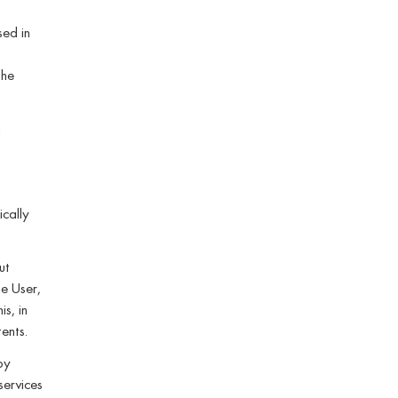
sed in
the
a
ically
ut
he User,
s, in
ents.
by
services