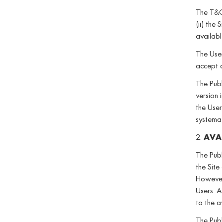
The T&C 
(ii) the
availab
The User
accept 
The Publ
version 
the User
systemat
2.
AVAI
The Publ
the Site
However,
Users. A
to the a
The Publ