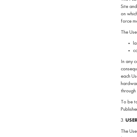
Site and
on which 
force ma
The User
la
co
In any c
conseque
each Us
hardware
through 
To be ta
Publishe
3.
USE
The User