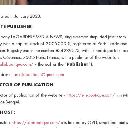
dated in January 2023.
ITE PUBLISHER
:
pany LAGARDERE MEDIA NEWS, single-person simplified joint stock
 with a capital stock of 2 005 000 €, registered at Paris Trade and
es Registry under the number 834 289 373, with its headquarters loc
s Cévennes, 75015 Paris, France, is the publisher of the website «
/elleboutique.com/
» (hereafter the “
Publisher
”).
ddress:
lae.elleboutique@gmail.com
ECTOR OF PUBLICATION
ctor of publication of the website «
https://elleboutique.com/
» is Mr
ce Benqué.
 HOST:
site «
https://elleboutique.com/
» is hosted by OVH, simplified joint-