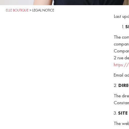
ELLE BOUTIQUE
>
LEGAL NOTICE
Last up
S
The com
company
Compani
2 rue de
https:/
Email a
2.
DIR
The dire
Constan
3.
SITE
The web