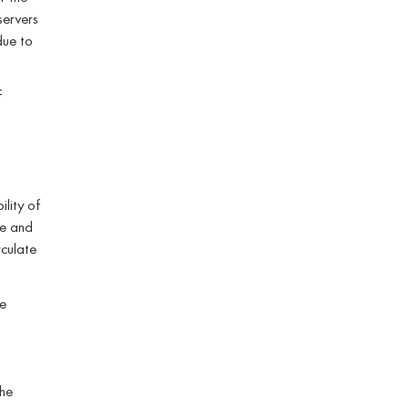
servers
 due to
f
ility of
re and
culate
e
the