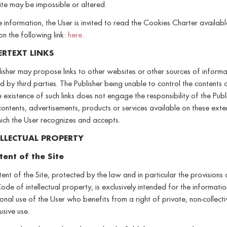
ite may be impossible or altered.
 information, the User is invited to read the Cookies Charter availabl
 on the following link:
here
.
ERTEXT LINKS
isher may propose links to other websites or other sources of informa
by third parties. The Publisher being unable to control the contents 
he existence of such links does not engage the responsibility of the Publ
contents, advertisements, products or services available on these exte
hich the User recognizes and accepts.
ELLECTUAL PROPERTY
tent of the Site
ent of the Site, protected by the law and in particular the provisions 
ode of intellectual property, is exclusively intended for the informati
onal use of the User who benefits from a right of private, non-collect
usive use.