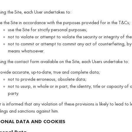
ng the Site, each User undertakes to:
e the Site in accordance with the purposes provided for in the T&Cs;
use the Site for strictly personal purposes;
not to violate or attempt to violate the security or integrity of the
not to commit or attempt to commit any act of counterfeiting, by
means whatsoever.
ng the contact form available on the Site, each Users undertake to:
ovide accurate, up-to-date, true and complete data;
not to provide erroneous, obsolete data;
not to usurp, in whole or in part, the identity, title or capacity of a
party.
 is informed that any violation of these provisions is likely to lead to 
ngs and sanctions against him.
SONAL DATA AND COOKIES