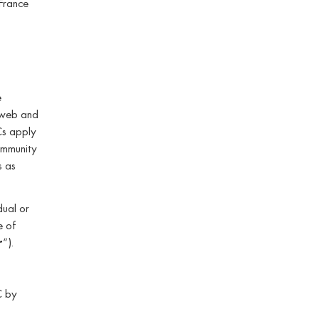
France
e
 web and
Cs apply
ommunity
s as
dual or
e of
r
“).
C by