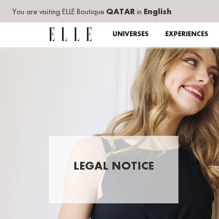
You are visiting ELLE Boutique
QATAR
in
English
.
UNIVERSES
EXPERIENCES
LEGAL NOTICE