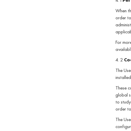
4. 1
Per
When the
order to
administ
applica
For more
availabl
4. 2
Co
The User
installe
These co
global s
to study
order to
The User
configur