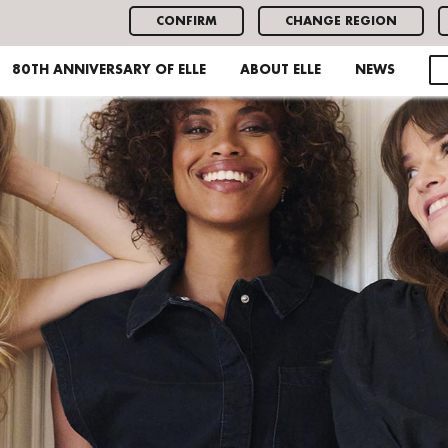
CONFIRM
CHANGE REGION
80TH ANNIVERSARY OF ELLE
ABOUT ELLE
NEWS