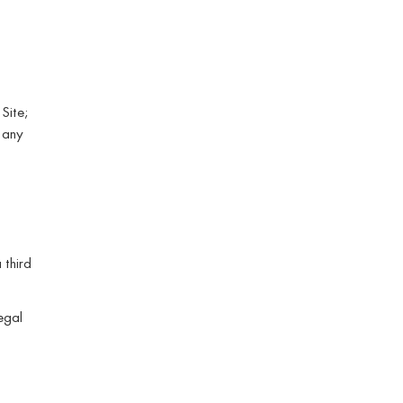
 Site;
 any
 third
legal