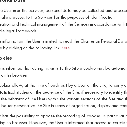
sonal Data
 User uses the Services, personal data may be collected and proces
 allow access to the Services for the purposes of identification,
ration and technical management of the Services in accordance with 
ble legal framework.
 information, the User is invited to read the Charter on Personal Dat
e by clicking on the following link:
here
.
okies
 is informed that during his visits to the Site a cookie may be automat
d on his browser.
okies allow, at the time of each visit by a User on the Site, to carry o
tatistical studies on the audience of the Site, if necessary to identify t
 the behavior of the Users within the various sections of the Site and thi
 better personalize the Site in terms of organization, display and cont
 has the possibility to oppose the recording of cookies, in particular 
ing his browser. However, the User is informed that access to certain 