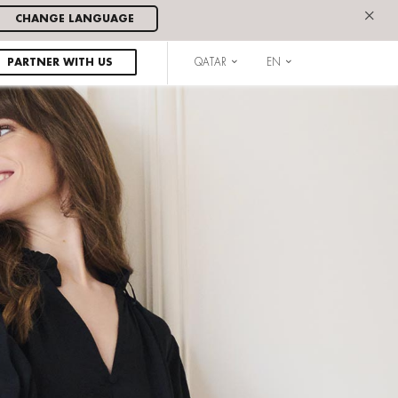
×
CHANGE LANGUAGE
PARTNER WITH US
QATAR
EN