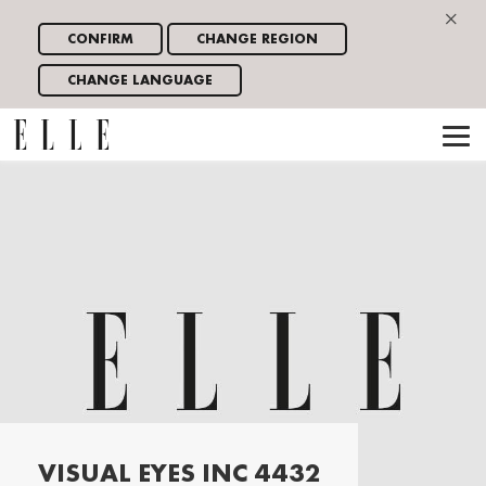
×
CONFIRM
CHANGE REGION
CHANGE LANGUAGE
VISUAL EYES INC 4432