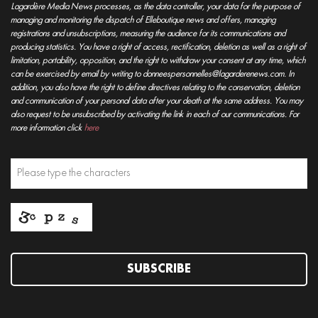
Lagardère Media News processes, as the data controller, your data for the purpose of
managing and monitoring the dispatch of Elleboutique news and offers, managing
registrations and unsubscriptions, measuring the audience for its communications and
producing statistics. You have a right of access, rectification, deletion as well as a right of
limitation, portability, opposition, and the right to withdraw your consent at any time, which
can be exercised by email by writing to donneespersonnelles@lagarderenews.com. In
addition, you also have the right to define directives relating to the conservation, deletion
and communication of your personal data after your death at the same address. You may
also request to be unsubscribed by activating the link in each of our communications. For
more information click
here
SUBSCRIBE