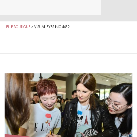
ELLE BOUTIQUE
>
VISUAL EYES INC 4432