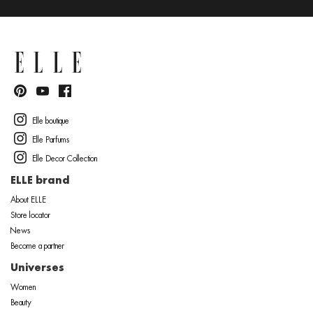
Elle boutique
Elle Parfums
Elle Decor Collection
ELLE brand
About ELLE
Store locator
News
Become a partner
Universes
Women
Beauty