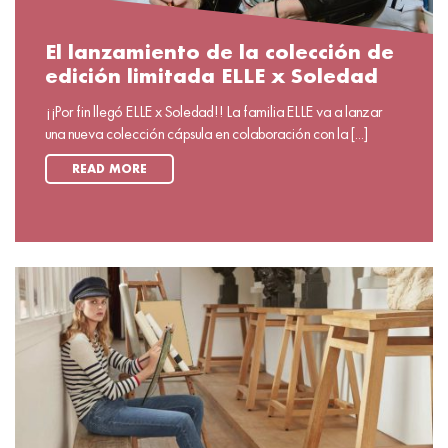
El lanzamiento de la colección de
edición limitada ELLE x Soledad
¡¡Por fin llegó ELLE x Soledad!! La familia ELLE va a lanzar
una nueva colección cápsula en colaboración con la [...]
READ MORE