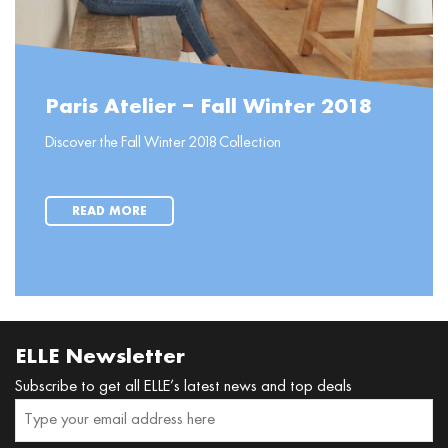
Paris Atelier – Fall Winter 2018
Discover the Fall Winter 2018 Collection
READ MORE
ELLE Newsletter
Subscribe to get all ELLE’s latest news and top deals