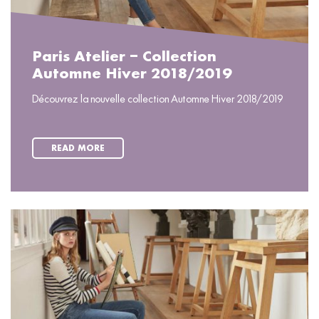
Paris Atelier – Collection
Automne Hiver 2018/2019
Découvrez la nouvelle collection Automne Hiver 2018/2019
READ MORE