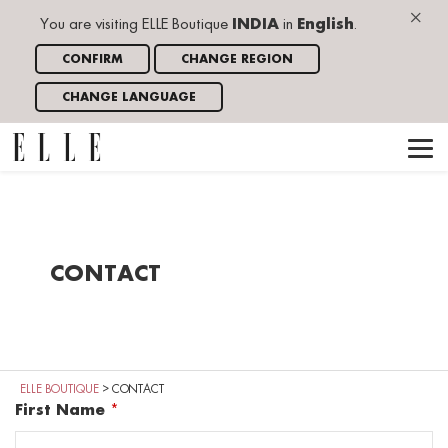
×
You are visiting ELLE Boutique
INDIA
in
English
.
CONFIRM
CHANGE REGION
CHANGE LANGUAGE
CONTACT
ELLE BOUTIQUE
>
CONTACT
First Name
*