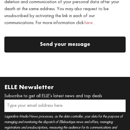
deletion and communication of your personal data after your
death at the same address. You may also request to be
unsubscribed by activating the link in each of our
communications. For more information click
here
.
Send your message
ELLE Newsletter
Subscribe to get all ELLE’s latest news and top deals
Lagardère Media News processes, as the data controller, your data for the purpose of
managing and monitoring the dispatch of Elleboutique news and offers, managing
registrations and unsubscriptions, measuring the audience for its communications and