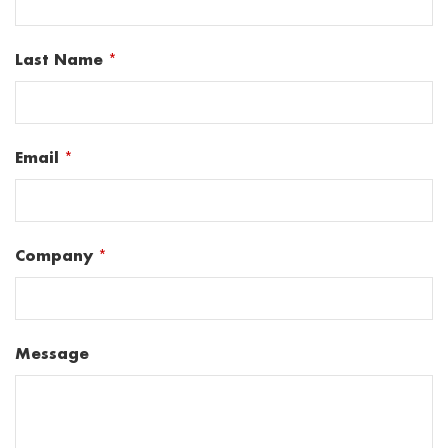
Last Name
*
Email
*
Company
*
Message