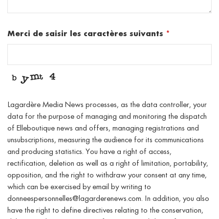
Merci de saisir les caractères suivants
*
Lagardère Media News processes, as the data controller, your
data for the purpose of managing and monitoring the dispatch
of Elleboutique news and offers, managing registrations and
unsubscriptions, measuring the audience for its communications
and producing statistics. You have a right of access,
rectification, deletion as well as a right of limitation, portability,
opposition, and the right to withdraw your consent at any time,
which can be exercised by email by writing to
donneespersonnelles@lagarderenews.com. In addition, you also
have the right to define directives relating to the conservation,