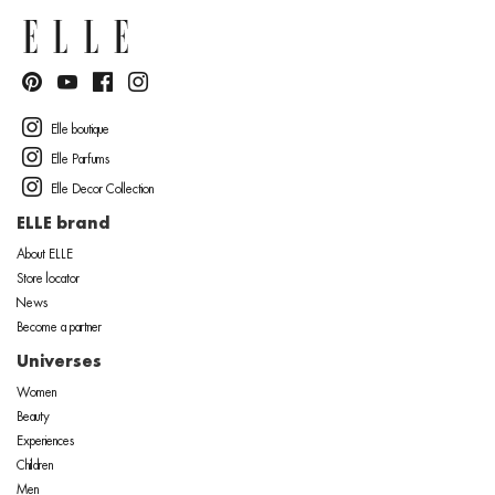
Elle boutique
Elle Parfums
Elle Decor Collection
ELLE brand
About ELLE
Store locator
News
Become a partner
Universes
Women
Beauty
Experiences
Children
Men