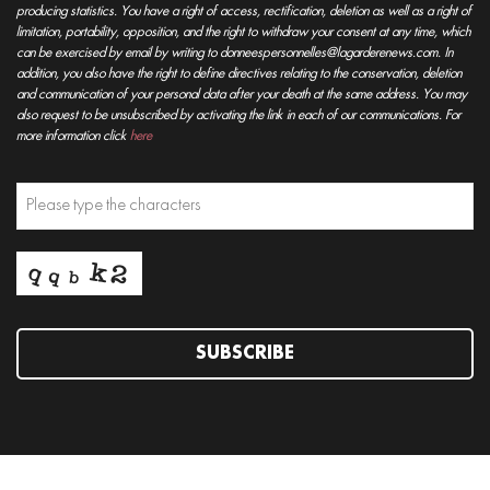
producing statistics. You have a right of access, rectification, deletion as well as a right of
limitation, portability, opposition, and the right to withdraw your consent at any time, which
can be exercised by email by writing to donneespersonnelles@lagarderenews.com. In
addition, you also have the right to define directives relating to the conservation, deletion
and communication of your personal data after your death at the same address. You may
also request to be unsubscribed by activating the link in each of our communications. For
more information click
here
SUBSCRIBE