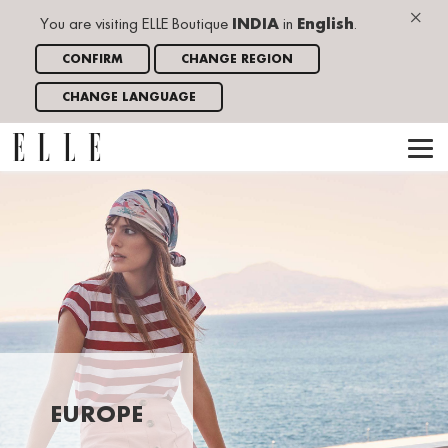
×
You are visiting ELLE Boutique
INDIA
in
English
.
CONFIRM
CHANGE REGION
CHANGE LANGUAGE
EUROPE