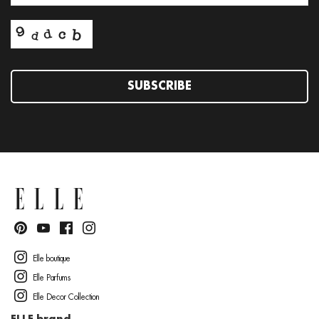
SUBSCRIBE
Elle boutique
Elle Parfums
Elle Decor Collection