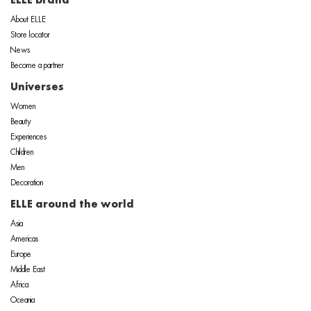
ELLE brand
About ELLE
Store locator
News
Become a partner
Universes
Women
Beauty
Experiences
Children
Men
Decoration
ELLE around the world
Asia
Americas
Europe
Middle East
Africa
Oceania