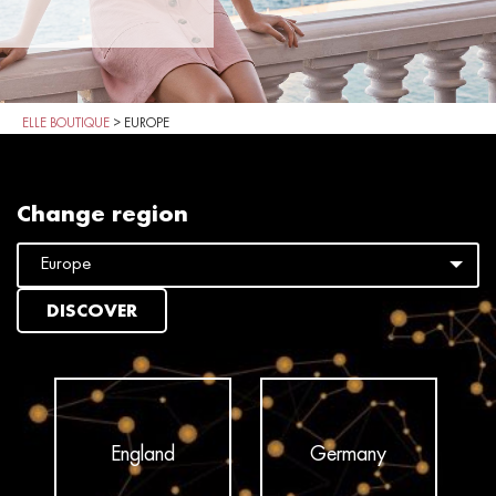
ELLE BOUTIQUE
>
EUROPE
Change region
DISCOVER
England
Germany