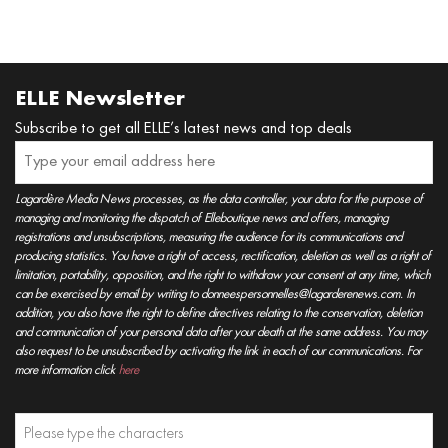
ELLE Newsletter
Subscribe to get all ELLE’s latest news and top deals
Lagardère Media News processes, as the data controller, your data for the purpose of
managing and monitoring the dispatch of Elleboutique news and offers, managing
registrations and unsubscriptions, measuring the audience for its communications and
producing statistics. You have a right of access, rectification, deletion as well as a right of
limitation, portability, opposition, and the right to withdraw your consent at any time, which
can be exercised by email by writing to donneespersonnelles@lagarderenews.com. In
addition, you also have the right to define directives relating to the conservation, deletion
and communication of your personal data after your death at the same address. You may
also request to be unsubscribed by activating the link in each of our communications. For
more information click
here