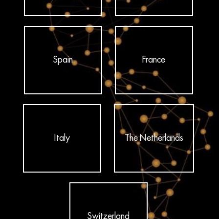
Spain
France
Italy
The Netherlands
Switzerland