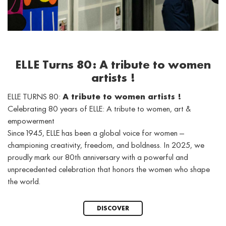
ELLE Turns 80: A tribute to women
artists !
ELLE TURNS 80:
A tribute to women artists !
Celebrating 80 years of ELLE: A tribute to women, art &
empowerment
Since 1945, ELLE has been a global voice for women —
championing creativity, freedom, and boldness. In 2025, we
proudly mark our 80th anniversary with a powerful and
unprecedented celebration that honors the women who shape
the world.
DISCOVER