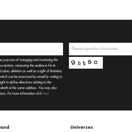
he purpose of managing and monitoring the
criptions, measuring the audience for its
tion, deletion as well as a right of limitation,
, which can be exercised by email by writing to
t to define directives relating to the
r death at the same address. You may also
ions. For more information click
here
rand
Universes