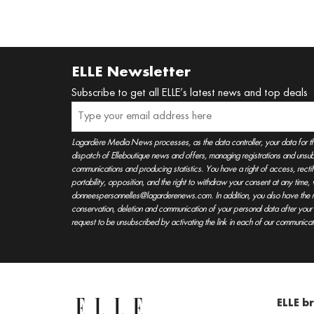
ELLE Newsletter
Subscribe to get all ELLE’s latest news and top deals
Lagardère Media News processes, as the data controller, your data for t
dispatch of Elleboutique news and offers, managing registrations and unsubs
communications and producing statistics. You have a right of access, rectifica
portability, opposition, and the right to withdraw your consent at any time
donneespersonnelles@lagarderenews.com. In addition, you also have the righ
conservation, deletion and communication of your personal data after you
request to be unsubscribed by activating the link in each of our communicat
ELLE b