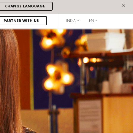
×
CHANGE LANGUAGE
PARTNER WITH US
INDIA
EN