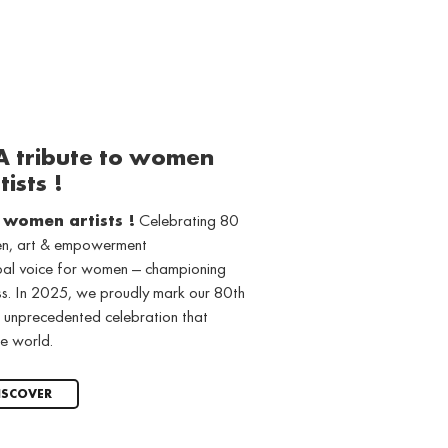
 A tribute to women
tists !
o women artists !
Celebrating 80
men, art & empowerment
obal voice for women — championing
ss. In 2025, we proudly mark our 80th
 unprecedented celebration that
e world.
ISCOVER