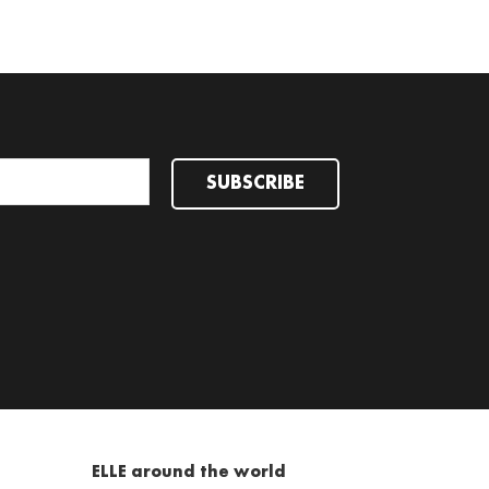
SUBSCRIBE
ELLE around the world