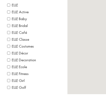
ELLE
ELLE Active
ELLE Baby
ELLE Bridal
ELLE Café
ELLE Classe
ELLE Costumes
ELLE Décor
ELLE Decoration
ELLE Ecole
ELLE Fitness
ELLE Girl
ELLE Golf
ELLE Gourmet
ELLE Home