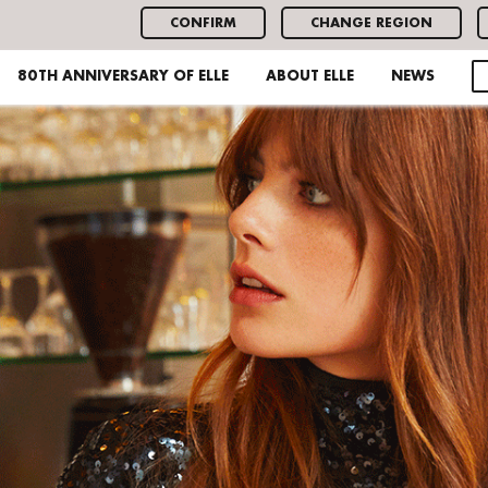
CONFIRM
CHANGE REGION
80TH ANNIVERSARY OF ELLE
ABOUT ELLE
NEWS