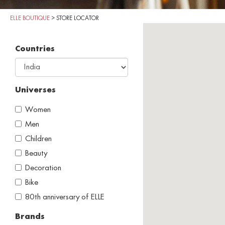
ELLE BOUTIQUE
>
STORE LOCATOR
Countries
Universes
Women
Men
Children
Beauty
Decoration
Bike
80th anniversary of ELLE
Brands