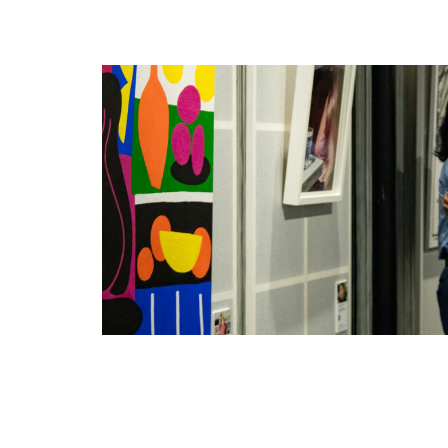
ELLE Homme
ELLE Jeans
ELLE Kids
ELLE Mariage
ELLE Petite
ELLE Planète
ELLE Salon
ELLE Spa
ELLE Spa & Salon
ELLE Sport
ELLE Studio
ELLE Travel
ELLE Voyage
L’Homme by ELLE