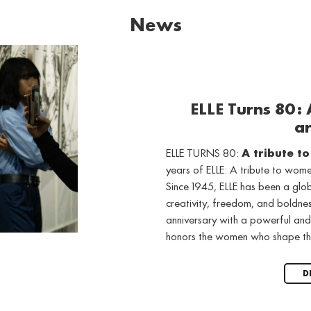
News
ELLE Turns 80:
ar
ELLE TURNS 80:
A tribute t
years of ELLE: A tribute to wo
Since 1945, ELLE has been a gl
creativity, freedom, and boldne
anniversary with a powerful and
honors the women who shape th
D