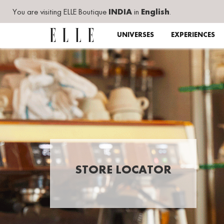
You are visiting ELLE Boutique
INDIA
in
English
.
UNIVERSES
EXPERIENCES
STORE LOCATOR