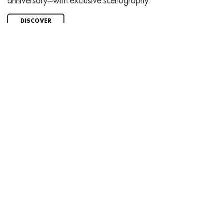
anniversary—with exclusive scenography.
DISCOVER
Charity auction