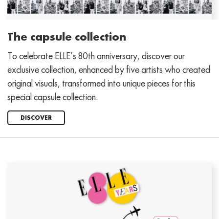
The capsule collection
To celebrate ELLE’s 80th anniversary, discover our
exclusive collection, enhanced by five artists who created
original visuals, transformed into unique pieces for this
special capsule collection.
DISCOVER