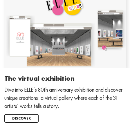
The virtual exhibition
Dive into ELLE’s 80th anniversary exhibition and discover
unique creations: a virtual gallery where each of the 31
artists’ works tells a story.
DISCOVER