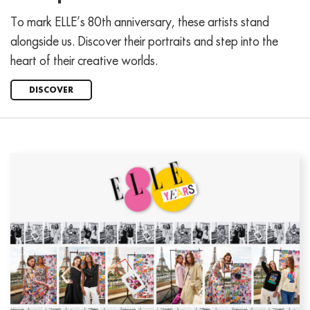
To mark ELLE’s 80th anniversary, these artists stand
alongside us. Discover their portraits and step into the
heart of their creative worlds.
DISCOVER