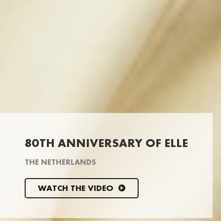
80TH ANNIVERSARY OF ELLE
THE NETHERLANDS
WATCH THE VIDEO