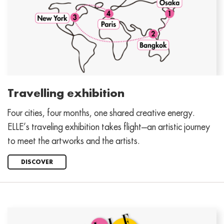
Travelling exhibition
Four cities, four months, one shared creative energy.
ELLE’s traveling exhibition takes flight—an artistic journey
to meet the artworks and the artists.
DISCOVER