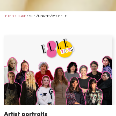
ELLE BOUTIQUE
>
80TH ANNIVERSARY OF ELLE
Artist portraits