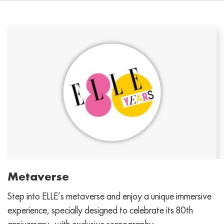
Metaverse
Step into ELLE’s metaverse and enjoy a unique immersive
experience, specially designed to celebrate its 80th