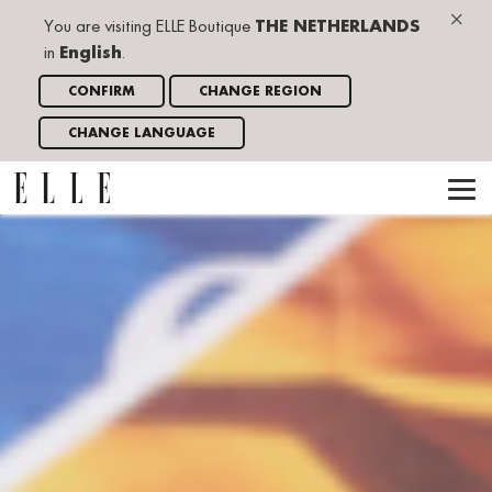
×
You are visiting ELLE Boutique
THE NETHERLANDS
in
English
.
CONFIRM
CHANGE REGION
CHANGE LANGUAGE