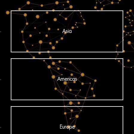
Asia
Americas
Europe