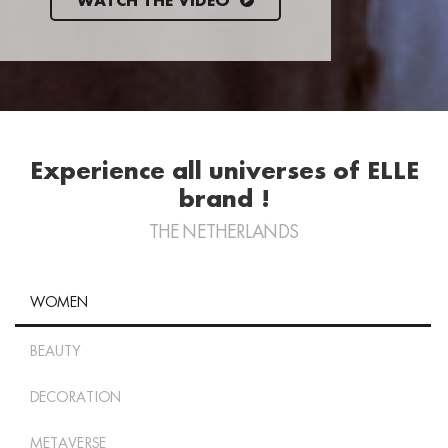
WATCH THE VIDEO
Experience all universes of ELLE
brand !
THE NETHERLANDS
WOMEN
BEAUTY
DECORATION
METAVERSE