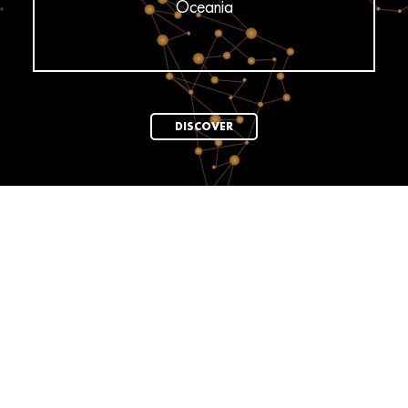
Oceania
DISCOVER
News