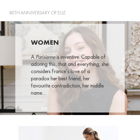
80TH ANNIVERSARY OF ELLE
WOMEN
A
Parisienne
is inventive. Capable of
adoring this, that and everything, she
considers France’s love of a
paradox her best friend, her
favourite contradiction, her middle
name…