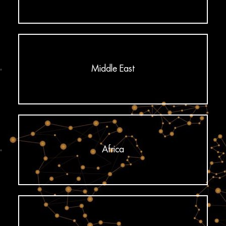
Middle East
Africa