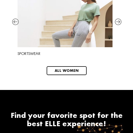
SPORTSWEAR
EYEWEA
ALL WOMEN
Find your favorite spot for the
best ELLE experience!