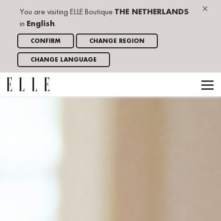
×
You are visiting ELLE Boutique
THE NETHERLANDS
in
English
.
CONFIRM
CHANGE REGION
CHANGE LANGUAGE