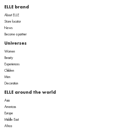
ELLE brand
About ELLE
Store locator
News
Become a partner
Universes
Women
Beauty
Experiences
Children
Men
Decoration
ELLE around the world
Asia
Americas
Europe
Middle East
Africa