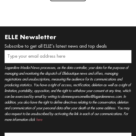
ELLE Newsletter
Subscribe to get all ELLE’s latest news and top deals
Lagardère Media News processes, as the data controller, your data for the purpose of
managing and monitoring the dispatch of Elleboutique news and offers, managing
registrations and unsubscriptions, measuring the audience for its communications and
producing statistics. You have a right of access, rectification, deletion as well as a right of
limitation, portability, opposition, and the right to withdraw your consent at any time, which
can be exercised by email by writing to donneespersonnelles@lagarderenews.com. In
addition, you also have the right to define directives relating to the conservation, deletion
and communication of your personal data after your death at the same address. You may
also request to be unsubscribed by activating the link in each of our communications. For
more information click
here