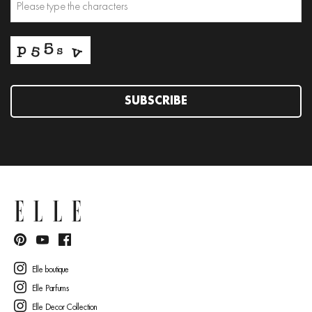
SUBSCRIBE
Elle boutique
Elle Parfums
Elle Decor Collection