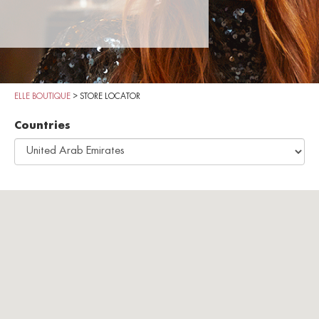
ELLE BOUTIQUE
>
STORE LOCATOR
Countries