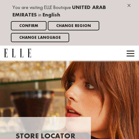
×
You are visiting ELLE Boutique
UNITED ARAB
EMIRATES
in
English
.
CONFIRM
CHANGE REGION
CHANGE LANGUAGE
STORE LOCATOR