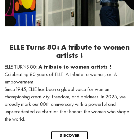
ELLE Turns 80: A tribute to women
artists !
ELLE TURNS 80:
A tribute to women artists !
Celebrating 80 years of ELLE: A tribute to women, art &
empowerment
Since 1945, ELLE has been a global voice for women —
championing creativity, freedom, and boldness. In 2025, we
proudly mark our 80th anniversary with a powerful and
unprecedented celebration that honors the women who shape
the world.
DISCOVER