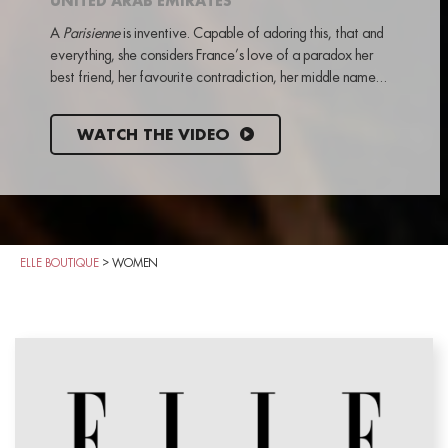
UNITED ARAB EMIRATES
A
Parisienne
is inventive. Capable of adoring this, that and
everything, she considers France’s love of a paradox her
best friend, her favourite contradiction, her middle name…
WATCH THE VIDEO
ELLE BOUTIQUE
>
WOMEN