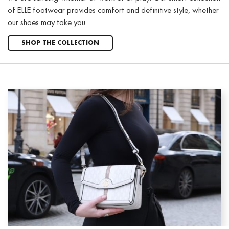
of ELLE footwear provides comfort and definitive style, whether
our shoes may take you.
SHOP THE COLLECTION