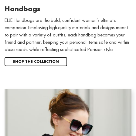
Handbags
ELLE Handbags are the bold, confident woman’s ultimate
companion. Employing high-quality materials and designs meant
to pair with a variety of outfits, each handbag becomes your
friend and partner, keeping your personal items safe and within
close reach, while reflecting sophisticated Parisian style.
SHOP THE COLLECTION