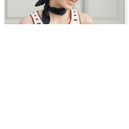
Eyewear
Glasses make any outfit become stylish ! ELLE eyewear
expresses individuality and a youthful feeling combined with a
modern and stylish design.
SHOP THE COLLECTION