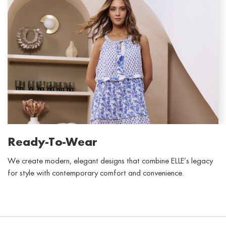
Ready-To-Wear
We create modern,
elegant
designs that combine ELLE’s legacy
for style with contemporary comfort and convenience.