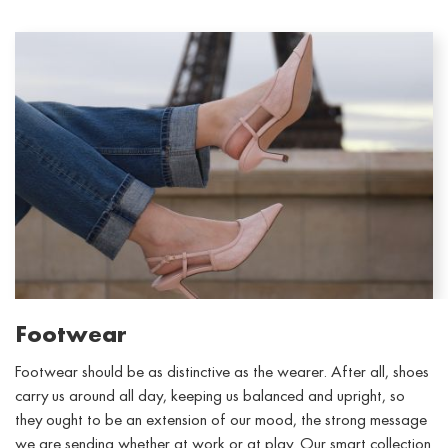
Footwear
Footwear should be as distinctive as the wearer. After all, shoes
carry us around all day, keeping us balanced and upright, so
they ought to be an extension of our mood, the strong message
we are sending whether at work or at play. Our smart collection