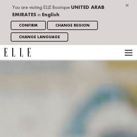
×
You are visiting ELLE Boutique
UNITED ARAB
EMIRATES
in
English
.
CONFIRM
CHANGE REGION
CHANGE LANGUAGE