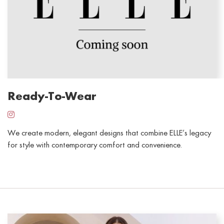
Ready-To-Wear
We create modern,
elegant
designs that combine ELLE’s legacy
for style with contemporary comfort and convenience.