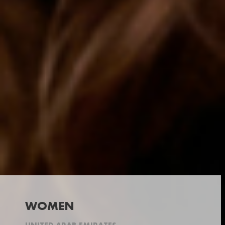
WOMEN