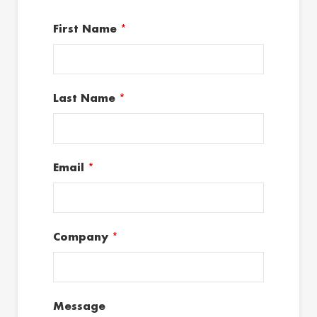
First Name
*
Last Name
*
Email
*
Company
*
Message