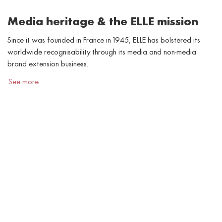
Media heritage & the ELLE mission
Since it was founded in France in 1945, ELLE has bolstered its
worldwide recognisability through its media and non-media
brand extension business.
See more