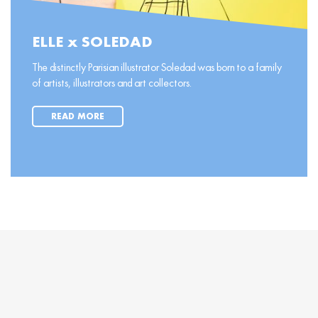
ELLE x SOLEDAD
The distinctly Parisian illustrator Soledad was born to a family
of artists, illustrators and art collectors.
READ MORE