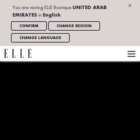
×
You are visiting ELLE Boutique
UNITED ARAB
EMIRATES
in
English
.
CONFIRM
CHANGE REGION
CHANGE LANGUAGE