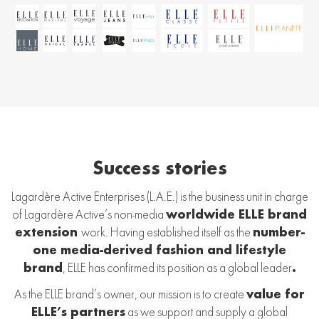
Success stories
Lagardère Active Enterprises (L.A.E.) is the business unit in charge
of Lagardère Active’s non-media
worldwide ELLE brand
extension
work. Having established itself as the
number-
one media-derived fashion and lifestyle
brand
, ELLE has confirmed its position as a global leader
.
As the ELLE brand’s owner, our mission is to create
value for
ELLE’s partners
as we support and supply a global