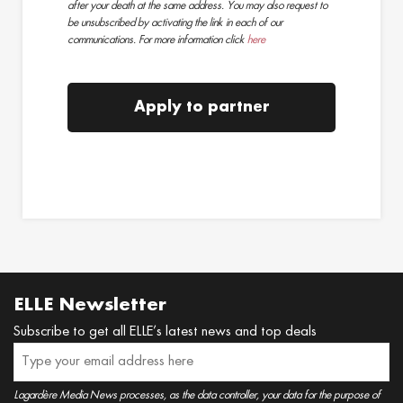
after your death at the same address. You may also request to
be unsubscribed by activating the link in each of our
communications. For more information click
here
Apply to partner
ELLE Newsletter
Subscribe to get all ELLE’s latest news and top deals
Lagardère Media News processes, as the data controller, your data for the purpose of