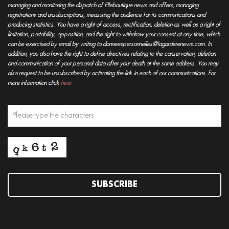
managing and monitoring the dispatch of Elleboutique news and offers, managing
registrations and unsubscriptions, measuring the audience for its communications and
producing statistics. You have a right of access, rectification, deletion as well as a right of
limitation, portability, opposition, and the right to withdraw your consent at any time, which
can be exercised by email by writing to donneespersonnelles@lagarderenews.com. In
addition, you also have the right to define directives relating to the conservation, deletion
and communication of your personal data after your death at the same address. You may
also request to be unsubscribed by activating the link in each of our communications. For
more information click
here
SUBSCRIBE