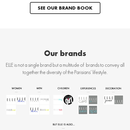
SEE OUR BRAND BOOK
Our brands
ELLE is not a single brand but a multitude of brands to convey all
together the diversity of the Parisians’ lifestyle.