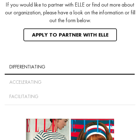
If you would like to partner with ELLE or find out more about
our organization, please have a look on the information or fill
out the form below.
APPLY TO PARTNER WITH ELLE
DIFFERENTIATING
ACCELERATING
FACILITATING