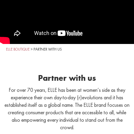
ELLE BOUTIQUE
>
PARTNER WITH US
Partner with us
For over 70 years, ELLE has been at women’s side as they
experience their own day-to-day (r)evolutions and it has
established itself as a global name. The ELLE brand focuses on
creating consumer products that are accessible to all, while
also empowering every individual to stand out from the
crowd.