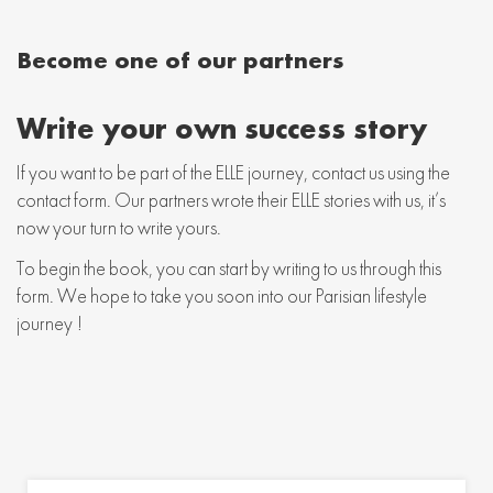
Become one of our partners
Write your own success story
If you want to be part of the ELLE journey, contact us using the
contact form. Our partners wrote their ELLE stories with us, it’s
now your turn to write yours.
To begin the book, you can start by writing to us through this
form. We hope to take you soon into our Parisian lifestyle
journey !