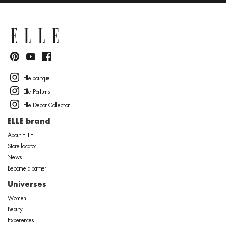
Elle boutique
Elle Parfums
Elle Decor Collection
ELLE brand
About ELLE
Store locator
News
Become a partner
Universes
Women
Beauty
Experiences