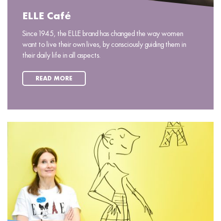
ELLE Café
Since 1945, the ELLE brand has changed the way women
want to live their own lives, by consciously guiding them in
their daily life in all aspects.
READ MORE