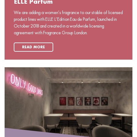
ELLE Parfum
We are adding a women’s fragrance to our stable of licensed
product lines with ELLE L’Edition Eau de Parfum, launched in
October 2018 and created in a worldwide licensing
agreement with Fragrance Group London.
READ MORE