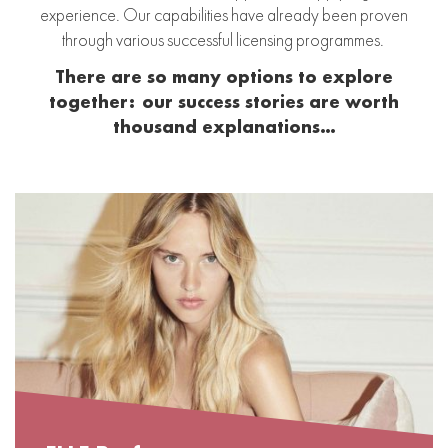
experience. Our capabilities have already been proven
through various successful licensing programmes.
There are so many options to explore
together:
our success stories are worth
thousand explanations…