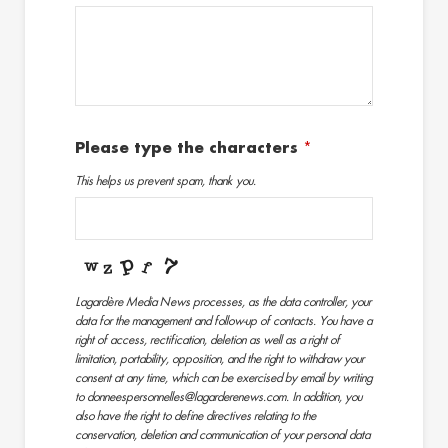
Please type the characters
*
This helps us prevent spam, thank you.
Lagardère Media News processes, as the data controller, your
data for the management and follow-up of contacts. You have a
right of access, rectification, deletion as well as a right of
limitation, portability, opposition, and the right to withdraw your
consent at any time, which can be exercised by email by writing
to donneespersonnelles@lagarderenews.com. In addition, you
also have the right to define directives relating to the
conservation, deletion and communication of your personal data