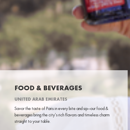
FOOD & BEVERAGES
UNITED ARAB EMIRATES
Savor the taste of Paris in every bite and sip—our food &
beverages bring the city’s rich flavors and timeless charm
straight to your table.