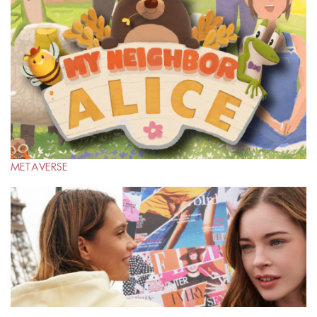
METAVERSE