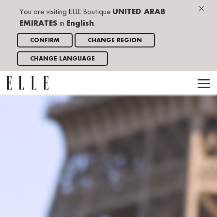
×
You are visiting ELLE Boutique
UNITED ARAB
EMIRATES
in
English
.
CONFIRM
CHANGE REGION
CHANGE LANGUAGE