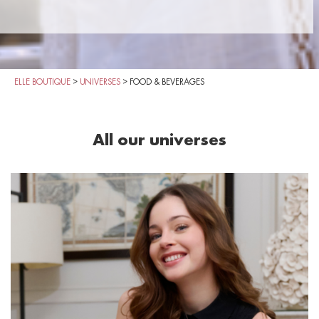
ELLE BOUTIQUE
>
UNIVERSES
>
FOOD & BEVERAGES
All our universes