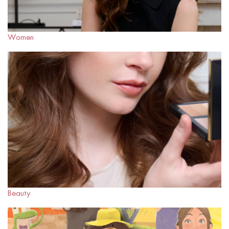
Women
Beauty