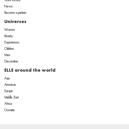
Store locator
News
Become a partner
Universes
Women
Beauty
Experiences
Children
Men
Decoration
ELLE around the world
Asia
Americas
Europe
Middle East
Africa
Oceania