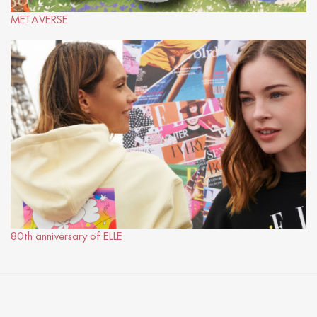
METAVERSE
80th anniversary of ELLE