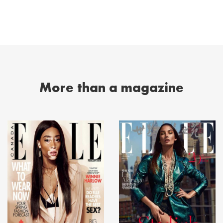
More than a magazine