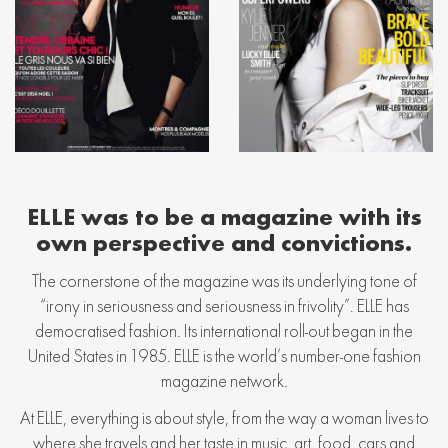
ELLE was to be a magazine with its
own perspective and convictions.
The cornerstone of the magazine was its underlying tone of
“irony in seriousness and seriousness in frivolity”. ELLE has
democratised fashion. Its international roll-out began in the
United States in 1985. ELLE is the world’s number-one fashion
magazine network.
At ELLE, everything is about style, from the way a woman lives to
where she travels and her taste in music, art, food, cars and