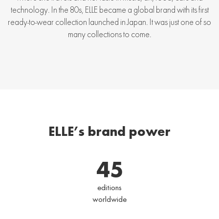
technology. In the 80s, ELLE became a global brand with its first
ready-to-wear collection launched in Japan. It was just one of so
many collections to come.
ELLE’s brand power
45
editions
worldwide