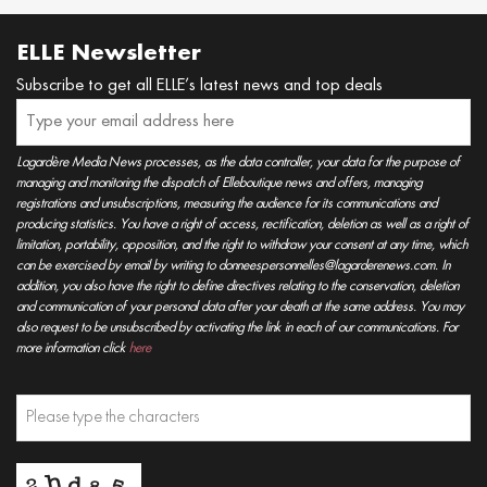
ELLE Newsletter
Subscribe to get all ELLE’s latest news and top deals
Lagardère Media News processes, as the data controller, your data for the purpose of
managing and monitoring the dispatch of Elleboutique news and offers, managing
registrations and unsubscriptions, measuring the audience for its communications and
producing statistics. You have a right of access, rectification, deletion as well as a right of
limitation, portability, opposition, and the right to withdraw your consent at any time, which
can be exercised by email by writing to donneespersonnelles@lagarderenews.com. In
addition, you also have the right to define directives relating to the conservation, deletion
and communication of your personal data after your death at the same address. You may
also request to be unsubscribed by activating the link in each of our communications. For
more information click
here