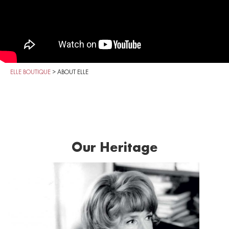
ELLE BOUTIQUE
>
ABOUT ELLE
Our Heritage