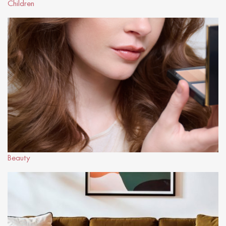
Children
Beauty