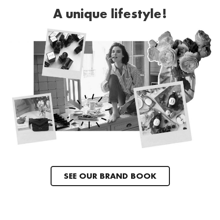
A unique lifestyle!
SEE OUR BRAND BOOK