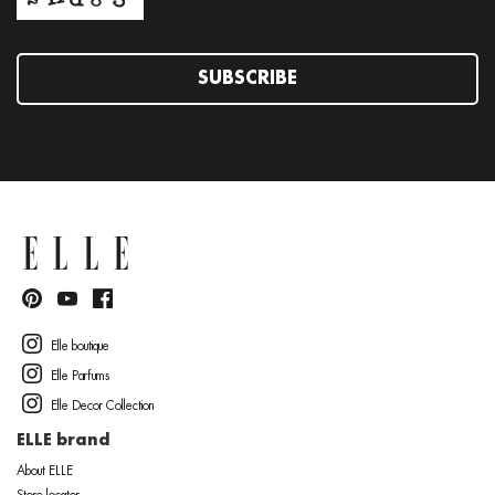
SUBSCRIBE
Elle boutique
Elle Parfums
Elle Decor Collection
ELLE brand
About ELLE