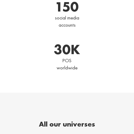
150
social media
accounts
30
K
POS
worldwide
All our universes