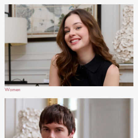
Women