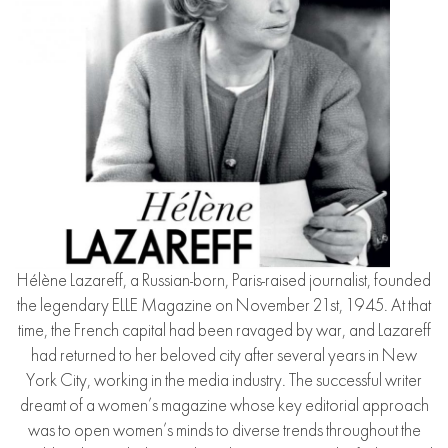
Hélène Lazareff, a Russian-born, Paris-raised journalist, founded
the legendary ELLE Magazine on November 21st, 1945. At that
time, the French capital had been ravaged by war, and Lazareff
had returned to her beloved city after several years in New
York City, working in the media industry. The successful writer
dreamt of a women’s magazine whose key editorial approach
was to open women’s minds to diverse trends throughout the