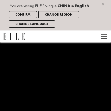
×
You are visiting ELLE Boutique
CHINA
in
English
.
CONFIRM
CHANGE REGION
CHANGE LANGUAGE