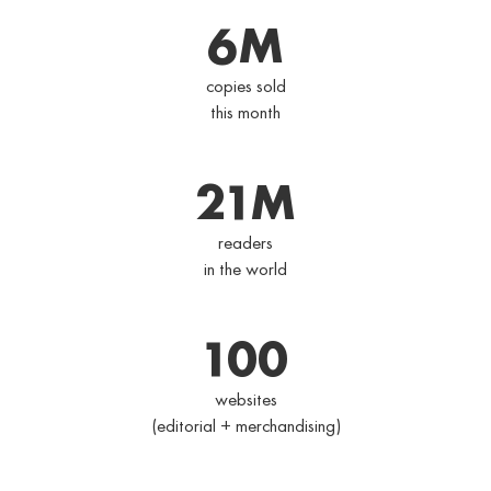
6
M
copies sold
this month
21
M
readers
in the world
100
websites
(editorial + merchandising)