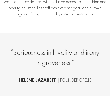
world and provide them with exclusive access to the fashion and
beauty industries. Lazareff achieved her goal, and ELLE — a
magazine for women, run by a woman — was born.
“Seriousness in frivolity and irony
in graveness.”
HÉLÈNE LAZAREFF |
FOUNDER OF ELLE