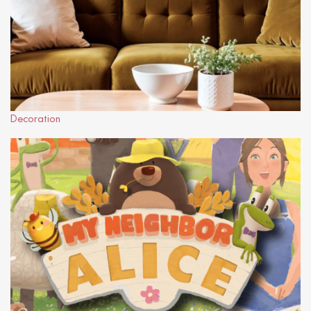
Decoration