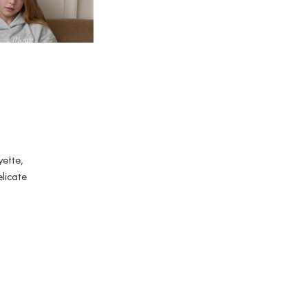
BABY
yette,
elicate