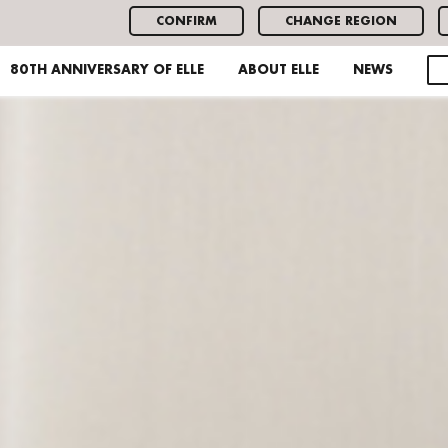
CONFIRM
CHANGE REGION
80TH ANNIVERSARY OF ELLE
ABOUT ELLE
NEWS