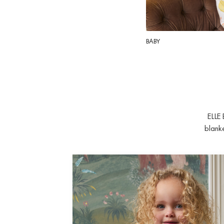
BABY
ELLE 
blanke