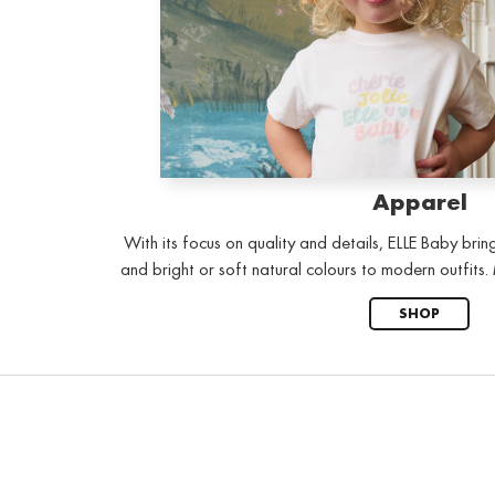
Apparel
With its focus on quality and details, ELLE Baby brin
and bright or soft natural colours to modern outfits
SHOP