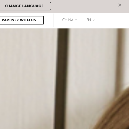
×
CHANGE LANGUAGE
PARTNER WITH US
CHINA
EN