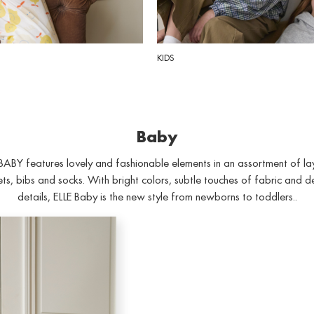
KIDS
Baby
BABY features lovely and fashionable elements in an assortment of la
ts, bibs and socks. With bright colors, subtle touches of fabric and d
details, ELLE Baby is the new style from newborns to toddlers..