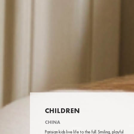
CHILDREN
CHINA
Parisian kids live life to the full. Smiling, playful