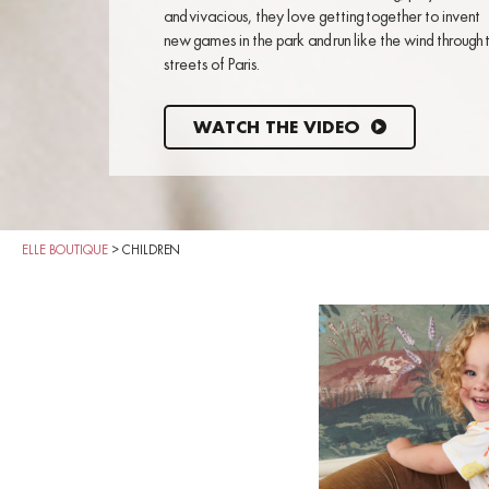
and vivacious, they love getting together to invent
new games in the park and run like the wind through 
streets of Paris.
WATCH THE VIDEO
ELLE BOUTIQUE
>
CHILDREN