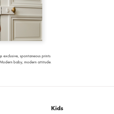
gs exclusive, spontaneous prints
. Modern baby, modern attitude.
Kids