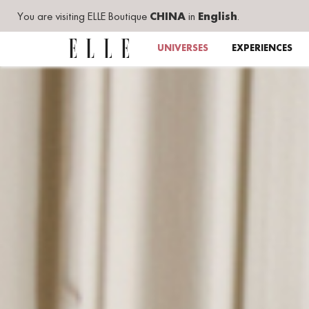
You are visiting ELLE Boutique
CHINA
in
English
.
UNIVERSES
EXPERIENCES