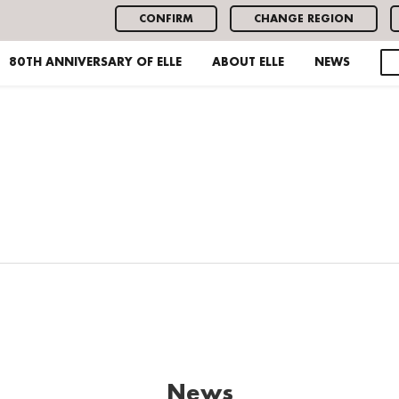
CONFIRM
CHANGE REGION
80TH ANNIVERSARY OF ELLE
ABOUT ELLE
NEWS
News