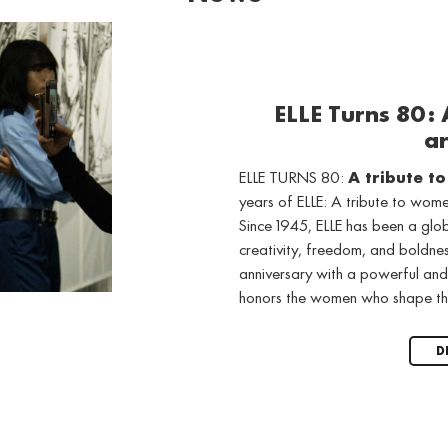
ELLE Turns 80:
ar
ELLE TURNS 80:
A tribute t
years of ELLE: A tribute to wo
Since 1945, ELLE has been a gl
creativity, freedom, and boldne
anniversary with a powerful and
honors the women who shape th
D