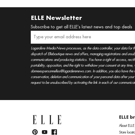
ELLE Newsletter
Subscribe to get all ELLE’s latest news and top deals
Lagardère Media News processes, as the data controller, your data for t
dispatch of Elleboutique news and offers, managing registrations and unsubs
communications and producing statistics. You have a right of access, rectifica
portability, opposition, and the right to withdraw your consent at any time
donneespersonnelles@lagarderenews.com. In addition, you also have the righ
conservation, deletion and communication of your personal data after you
request to be unsubscribed by activating the link in each of our communicat
ELLE b
About ELLE
Store locato