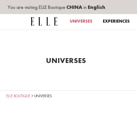
You are visiting ELLE Boutique
CHINA
in
English
.
UNIVERSES
EXPERIENCES
UNIVERSES
ELLE BOUTIQUE
>
UNIVERSES