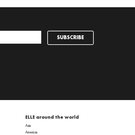
SUBSCRIBE
ELLE around the world
Asia
Americas