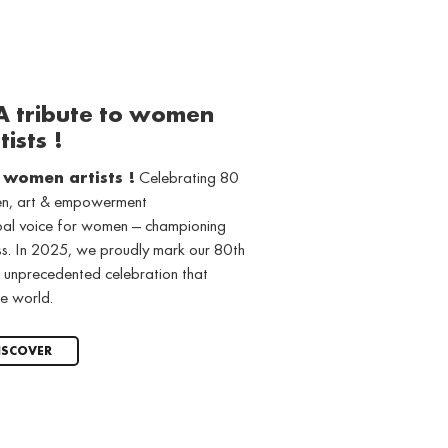
 A tribute to women
tists !
o women artists !
Celebrating 80
men, art & empowerment
obal voice for women — championing
ss. In 2025, we proudly mark our 80th
 unprecedented celebration that
e world.
ISCOVER