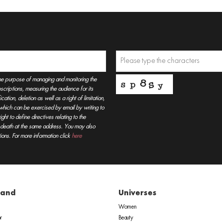
he purpose of managing and monitoring the
criptions, measuring the audience for its
tion, deletion as well as a right of limitation,
, which can be exercised by email by writing to
t to define directives relating to the
r death at the same address. You may also
ions. For more information click
here
rand
Universes
Women
r
Beauty