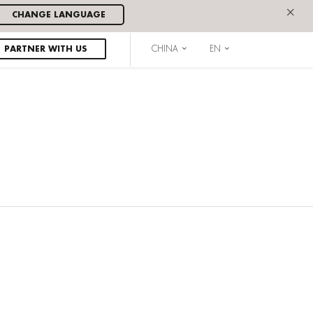
×
CHANGE LANGUAGE
PARTNER WITH US
CHINA
EN