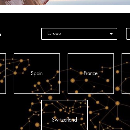
n
Spain
France
Switzerland