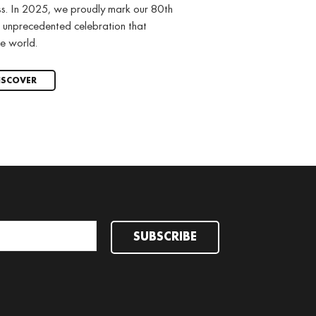
ss. In 2025, we proudly mark our 80th
 unprecedented celebration that
e world.
ISCOVER
SUBSCRIBE