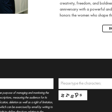
creativity, freedom, and boldne
anniversary with a powerful and
honors the women who shape th
D
he purpose of managing and monitoring the
criptions, measuring the audience for its
tion, deletion as well as a right of limitation,
, which can be exercised by email by writing to
t to define directives relating to the