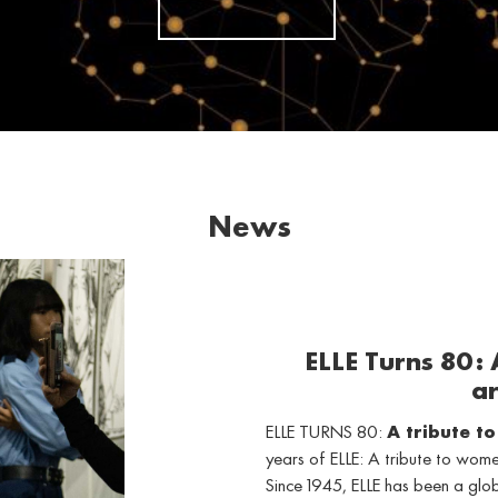
News
ELLE Turns 80:
ar
ELLE TURNS 80:
A tribute t
years of ELLE: A tribute to wo
Since 1945, ELLE has been a gl