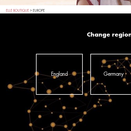
ELLE BOUTIQUE
>
EUROPE
Change regio
England
Germany