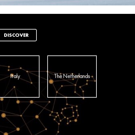
DISCOVER
Italy
The Netherlands