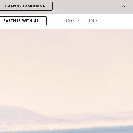
×
CHANGE LANGUAGE
PARTNER WITH US
EGYPT
EN