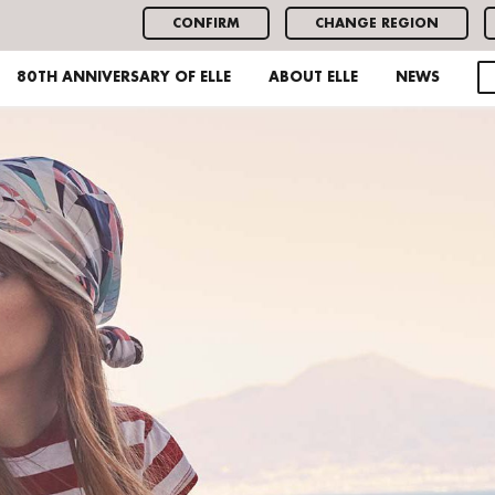
CONFIRM
CHANGE REGION
80TH ANNIVERSARY OF ELLE
ABOUT ELLE
NEWS