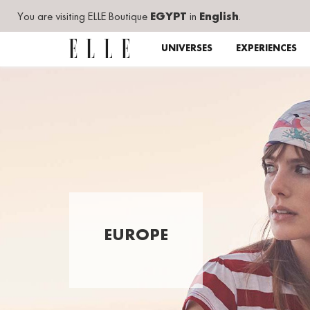
You are visiting ELLE Boutique
EGYPT
in
English
.
UNIVERSES
EXPERIENCES
EUROPE