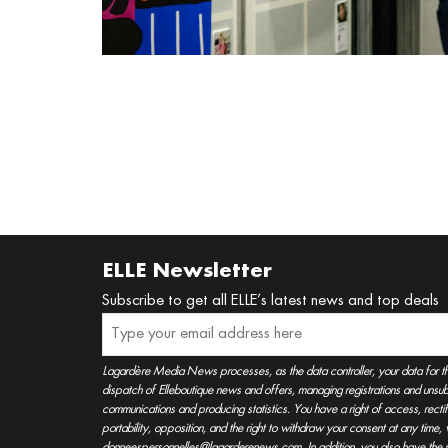
ELLE Newsletter
Subscribe to get all ELLE’s latest news and top deals
Lagardère Media News processes, as the data controller, your data for t
dispatch of Elleboutique news and offers, managing registrations and unsubs
communications and producing statistics. You have a right of access, rectifica
portability, opposition, and the right to withdraw your consent at any time
donneespersonnelles@lagarderenews.com. In addition, you also have the righ