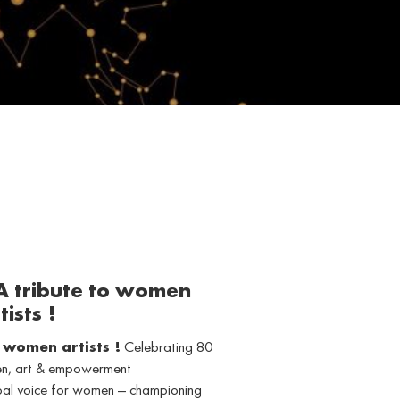
 A tribute to women
tists !
o women artists !
Celebrating 80
men, art & empowerment
obal voice for women — championing