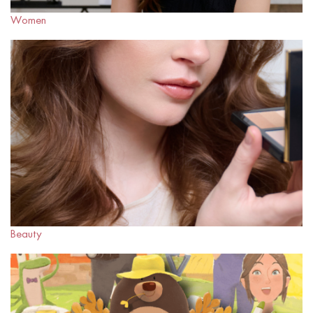
Women
Beauty