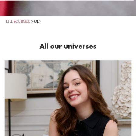
ELLE BOUTIQUE
>
MEN
All our universes