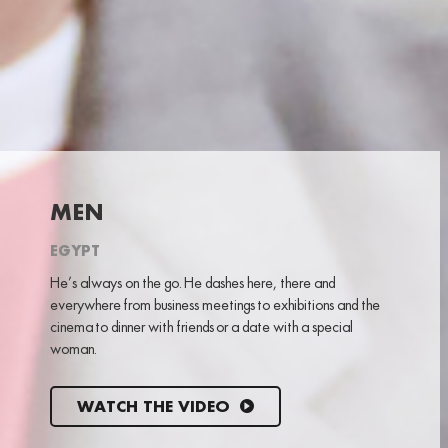
MEN
EGYPT
He’s always on the go. He dashes here, there and
everywhere from business meetings to exhibitions and the
cinema to dinner with friends or a date with a special
woman.
WATCH THE VIDEO