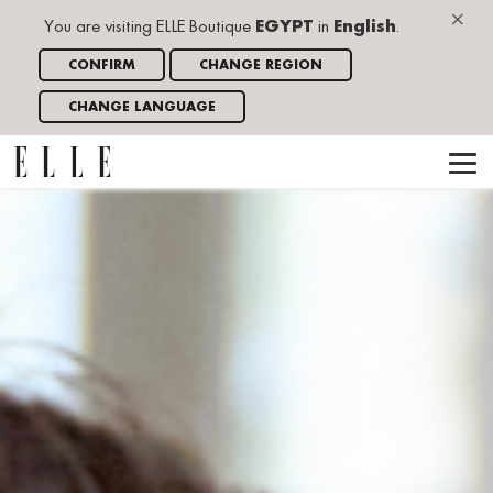
×
You are visiting ELLE Boutique
EGYPT
in
English
.
CONFIRM
CHANGE REGION
CHANGE LANGUAGE