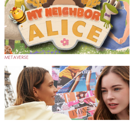
METAVERSE