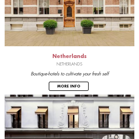
Netherlands
NETHERLANDS
Boutique-hotels to cultivate your fresh self
MORE INFO