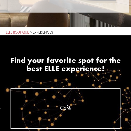
ELLE BOUTIQUE
>
EXPERIENCES
Find your favorite spot for the
best ELLE experience!
Café