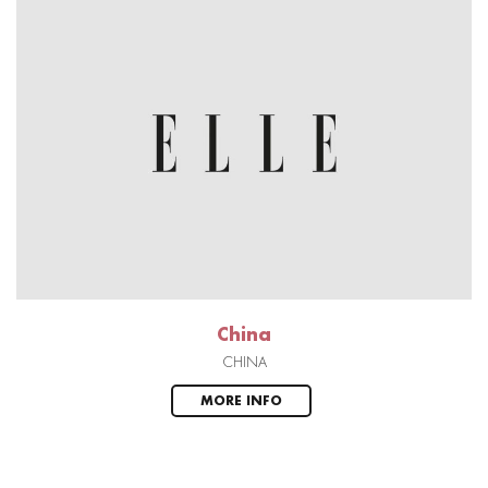
China
CHINA
MORE INFO