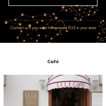
Contact us if you want to represent ELLE in your area
Café