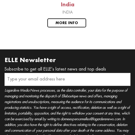
India
INDIA
MORE INFO
ELLE Newsletter
Subscribe to get all ELLE’s latest news and top deals
Lagardère Media News processes, as the data controller, your data for the purpose of
managing and monitoring the dispatch of Elleboutique news and offers, managing
registrations and unsubscriptions, measuring the audience for its communications and
producing statistics. You have a right of access, rectification, deletion as well as a right of
limitation, portability, opposition, and the right to withdraw your consent at any time, which
can be exercised by email by writing to donneespersonnelles@lagarderenews.com. In
addition, you also have the right to define directives relating to the conservation, deletion
and communication of your personal data after your death at the same address. You may