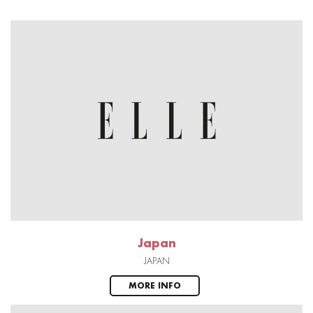
Japan
JAPAN
MORE INFO