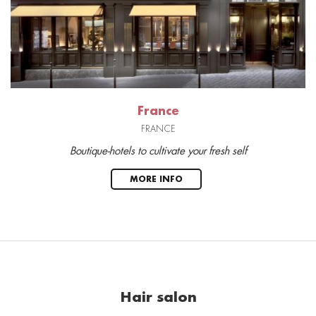
France
FRANCE
Boutique-hotels to cultivate your fresh self
MORE INFO
Hair salon