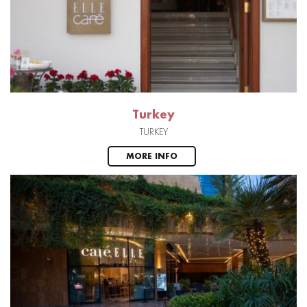
Turkey
TURKEY
MORE INFO