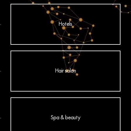
Hotels
Hair salon
Spa & beauty