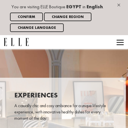
×
You are visiting ELLE Boutique
EGYPT
in
English
.
CONFIRM
CHANGE REGION
CHANGE LANGUAGE
EXPERIENCES
A casually chic and cosy ambiance for a unique lifestyle
experience, with innovative healthy dishes for every
moment of the day.