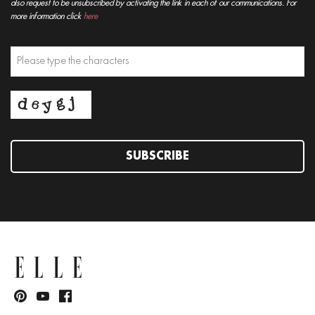
also request to be unsubscribed by activating the link in each of our communications. For
more information click
here
SUBSCRIBE