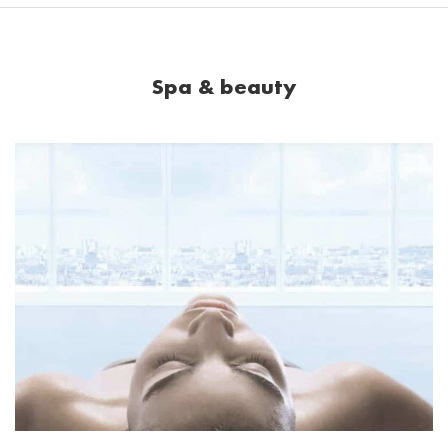
Spa & beauty