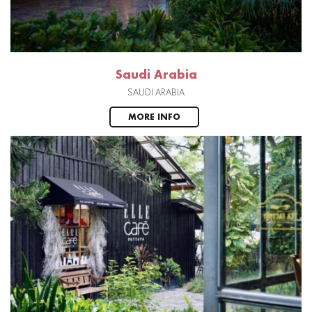
Saudi Arabia
SAUDI ARABIA
MORE INFO