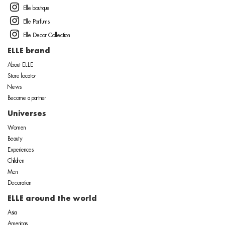
Elle boutique
Elle Parfums
Elle Decor Collection
ELLE brand
About ELLE
Store locator
News
Become a partner
Universes
Women
Beauty
Experiences
Children
Men
Decoration
ELLE around the world
Asia
Americas