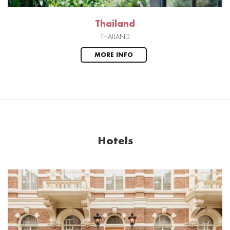
Thailand
THAILAND
MORE INFO
Hotels