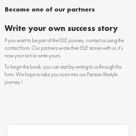
Become one of our partners
Write your own success story
If you want to be part of the ELLE journey, contact us using the
contact form. Our partners wrote their ELLE stories with us, it’s
now your turn to write yours.
To begin the book, you can start by writing to us through this
form. We hope to take you soon into our Parisian lifestyle
journey !