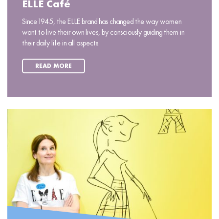
ELLE Café
Since 1945, the ELLE brand has changed the way women
want to live their own lives, by consciously guiding them in
their daily life in all aspects.
READ MORE