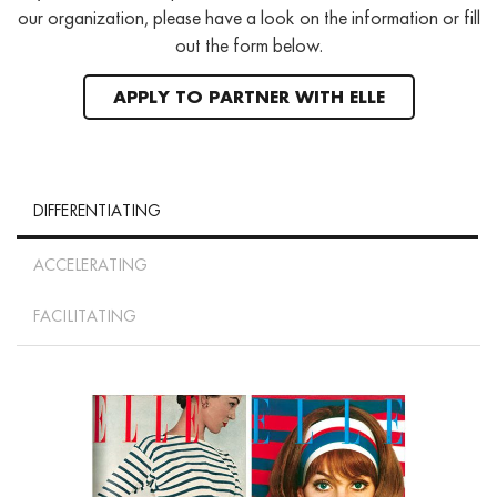
our organization, please have a look on the information or fill
out the form below.
APPLY TO PARTNER WITH ELLE
DIFFERENTIATING
ACCELERATING
FACILITATING