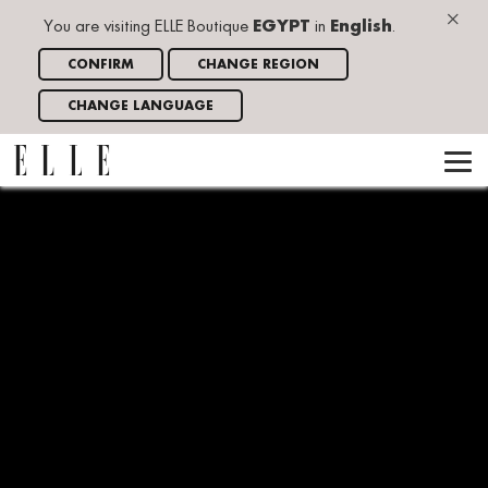
×
You are visiting ELLE Boutique
EGYPT
in
English
.
CONFIRM
CHANGE REGION
CHANGE LANGUAGE