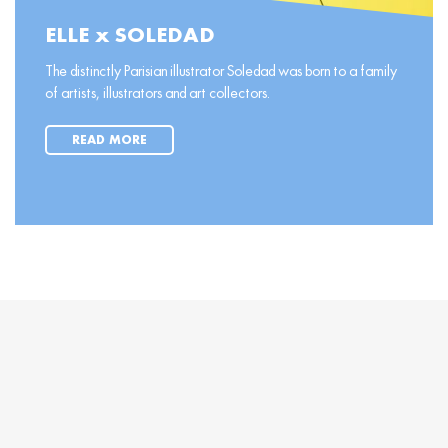
ELLE x SOLEDAD
The distinctly Parisian illustrator Soledad was born to a family
of artists, illustrators and art collectors.
READ MORE