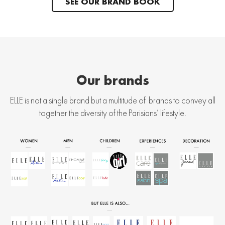
SEE OUR BRAND BOOK
Our brands
ELLE is not a single brand but a multitude of brands to convey all
together the diversity of the Parisians’ lifestyle.