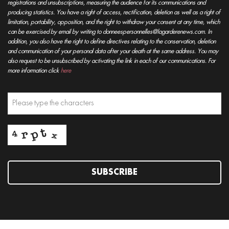
registrations and unsubscriptions, measuring the audience for its communications and
producing statistics. You have a right of access, rectification, deletion as well as a right of
limitation, portability, opposition, and the right to withdraw your consent at any time, which
can be exercised by email by writing to donneespersonnelles@lagarderenews.com. In
addition, you also have the right to define directives relating to the conservation, deletion
and communication of your personal data after your death at the same address. You may
also request to be unsubscribed by activating the link in each of our communications. For
more information click
here
SUBSCRIBE