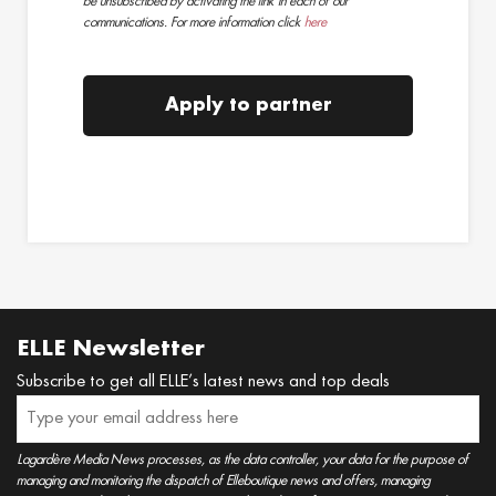
be unsubscribed by activating the link in each of our
communications. For more information click
here
Apply to partner
ELLE Newsletter
Subscribe to get all ELLE’s latest news and top deals
Lagardère Media News processes, as the data controller, your data for the purpose of
managing and monitoring the dispatch of Elleboutique news and offers, managing