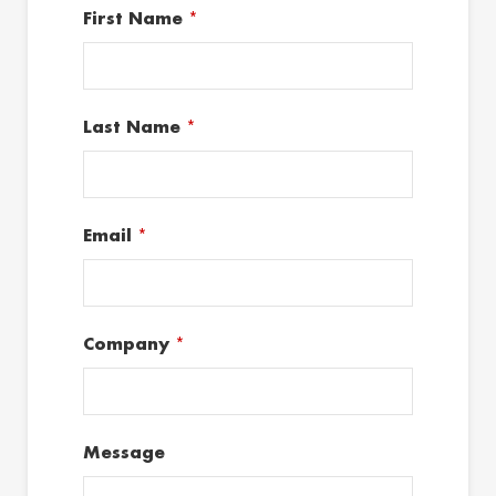
First Name
*
Last Name
*
Email
*
Company
*
Message