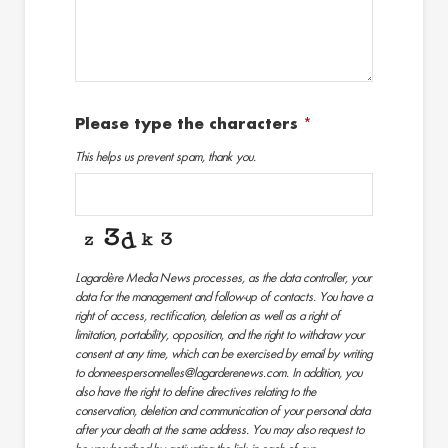
Please type the characters
*
This helps us prevent spam, thank you.
Lagardère Media News processes, as the data controller, your
data for the management and follow-up of contacts. You have a
right of access, rectification, deletion as well as a right of
limitation, portability, opposition, and the right to withdraw your
consent at any time, which can be exercised by email by writing
to donneespersonnelles@lagarderenews.com. In addition, you
also have the right to define directives relating to the
conservation, deletion and communication of your personal data
after your death at the same address. You may also request to