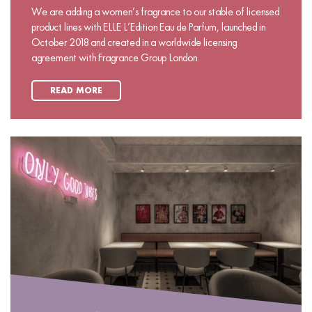
We are adding a women’s fragrance to our stable of licensed
product lines with ELLE L’Edition Eau de Parfum, launched in
October 2018 and created in a worldwide licensing
agreement with Fragrance Group London.
READ MORE