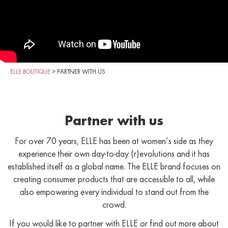
ELLE BOUTIQUE
>
PARTNER WITH US
Partner with us
For over 70 years, ELLE has been at women’s side as they
experience their own day-to-day (r)evolutions and it has
established itself as a global name. The ELLE brand focuses on
creating consumer products that are accessible to all, while
also empowering every individual to stand out from the
crowd.
If you would like to partner with ELLE or find out more about