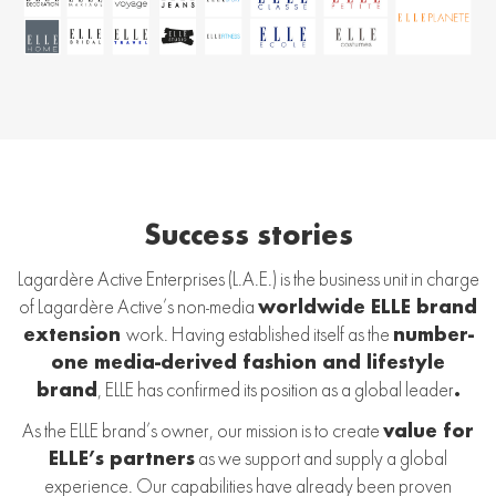
Success stories
Lagardère Active Enterprises (L.A.E.) is the business unit in charge
of Lagardère Active’s non-media
worldwide ELLE brand
extension
work. Having established itself as the
number-
one media-derived fashion and lifestyle
brand
, ELLE has confirmed its position as a global leader
.
As the ELLE brand’s owner, our mission is to create
value for
ELLE’s partners
as we support and supply a global
experience. Our capabilities have already been proven