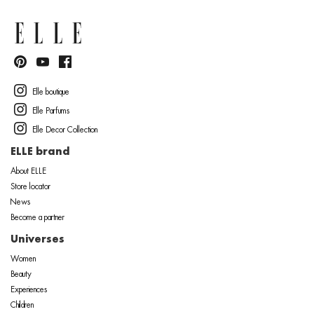
Elle boutique
Elle Parfums
Elle Decor Collection
ELLE brand
About ELLE
Store locator
News
Become a partner
Universes
Women
Beauty
Experiences
Children