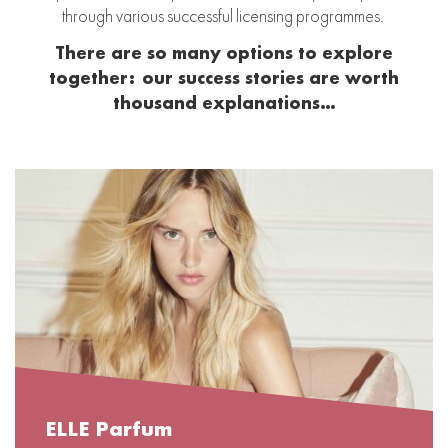
through various successful licensing programmes.
There are so many options to explore
together:
our success stories are worth
thousand explanations…
ELLE Parfum