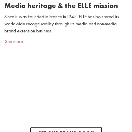
Media heritage & the ELLE mission
Since it was founded in France in 1945, ELLE has bolstered its
worldwide recognisability through its media and non-media
brand extension business.
See more